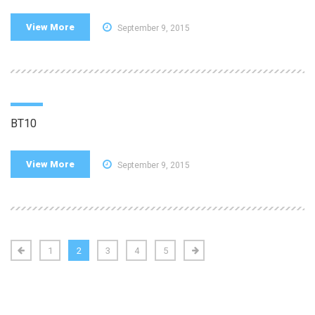
View More
September 9, 2015
BT10
View More
September 9, 2015
1
2
3
4
5