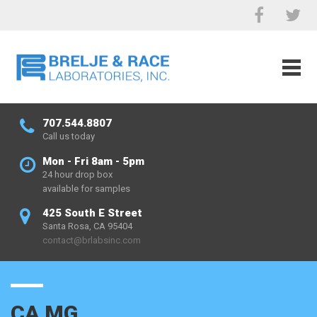
707.544.8807
Call us today
Mon - Fri 8am - 5pm
24 hour drop box
available for samples
425 South E Street
Santa Rosa, CA 95404
contact@brlabsinc.com
CA MG