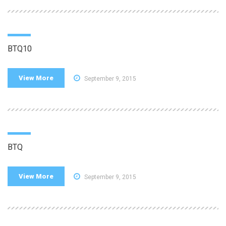
BTQ10
View More
September 9, 2015
BTQ
View More
September 9, 2015