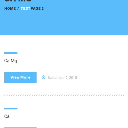
HOME
/
TEST
PAGE 2
Ca Mg
View More
September 9, 2015
Ca