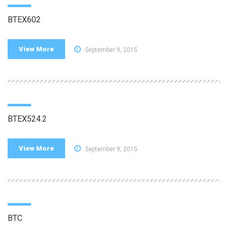
BTEX602
View More
September 9, 2015
BTEX524.2
View More
September 9, 2015
BTC