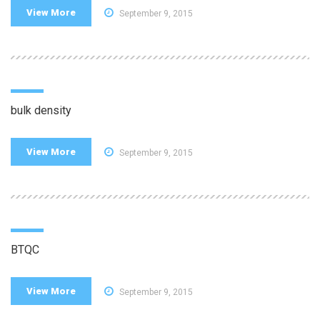
View More
September 9, 2015
bulk density
View More
September 9, 2015
BTQC
View More
September 9, 2015