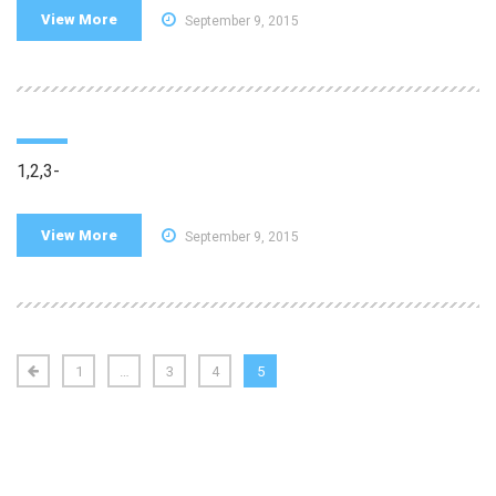
View More
September 9, 2015
1,2,3-
View More
September 9, 2015
1
…
3
4
5