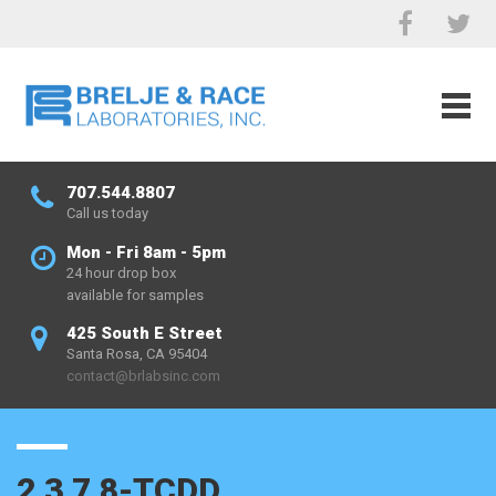
707.544.8807
Call us today
Mon - Fri 8am - 5pm
24 hour drop box
available for samples
425 South E Street
Santa Rosa, CA 95404
contact@brlabsinc.com
2,3,7,8-TCDD