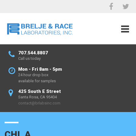
707.544.8807
Call us today
Mon - Fri 8am - 5pm
24 hour drop box
available for samples
425 South E Street
Santa Rosa, CA 95404
contact@brlabsinc.com
CHL A