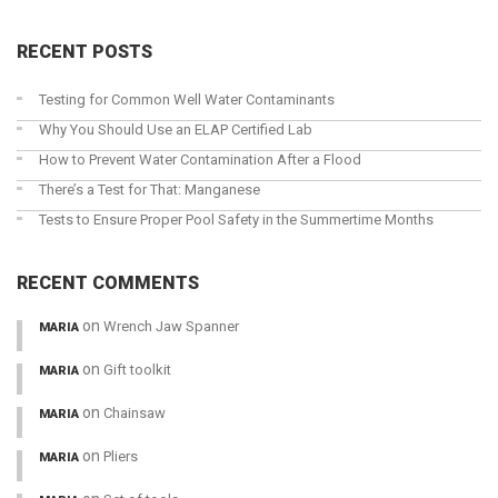
RECENT POSTS
Testing for Common Well Water Contaminants
Why You Should Use an ELAP Certified Lab
How to Prevent Water Contamination After a Flood
There’s a Test for That: Manganese
Tests to Ensure Proper Pool Safety in the Summertime Months
RECENT COMMENTS
on
Wrench Jaw Spanner
MARIA
on
Gift toolkit
MARIA
on
Chainsaw
MARIA
on
Pliers
MARIA