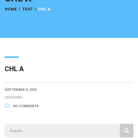
HOME
/
TEST
/
CHL A
CHL A
SEPTEMBER 9, 2015
CATEGORY:
NO COMMENTS