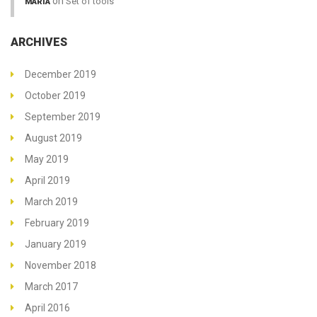
on
Set of tools
MARIA
ARCHIVES
December 2019
October 2019
September 2019
August 2019
May 2019
April 2019
March 2019
February 2019
January 2019
November 2018
March 2017
April 2016