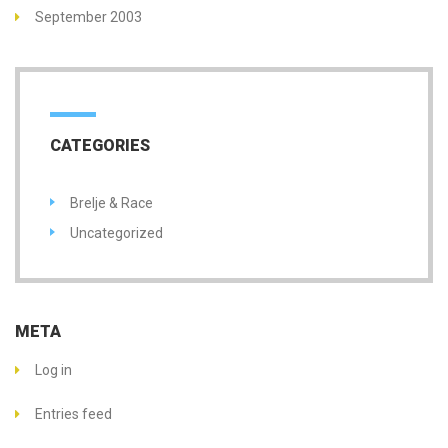
September 2003
CATEGORIES
Brelje & Race
Uncategorized
META
Log in
Entries feed