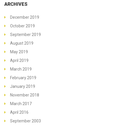
ARCHIVES
December 2019
October 2019
September 2019
August 2019
May 2019
April 2019
March 2019
February 2019
January 2019
November 2018
March 2017
April 2016
September 2003