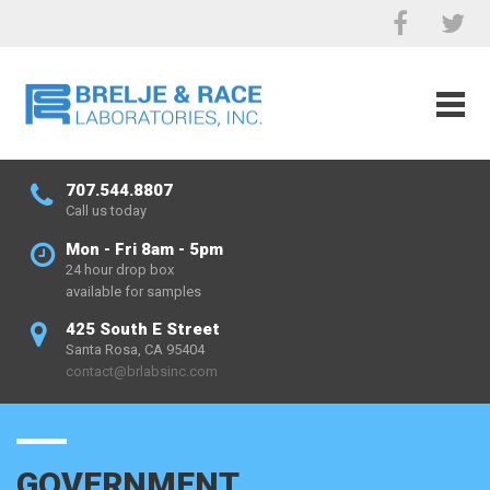
707.544.8807
Call us today
Mon - Fri 8am - 5pm
24 hour drop box
available for samples
425 South E Street
Santa Rosa, CA 95404
contact@brlabsinc.com
GOVERNMENT