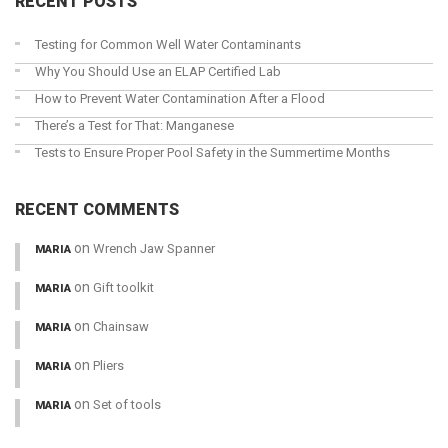
RECENT POSTS
Testing for Common Well Water Contaminants
Why You Should Use an ELAP Certified Lab
How to Prevent Water Contamination After a Flood
There’s a Test for That: Manganese
Tests to Ensure Proper Pool Safety in the Summertime Months
RECENT COMMENTS
on
Wrench Jaw Spanner
MARIA
on
Gift toolkit
MARIA
on
Chainsaw
MARIA
on
Pliers
MARIA
on
Set of tools
MARIA