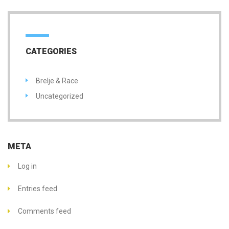
CATEGORIES
Brelje & Race
Uncategorized
META
Log in
Entries feed
Comments feed