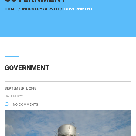
HOME
/
INDUSTRY SERVED
/
GOVERNMENT
GOVERNMENT
SEPTEMBER 2, 2015
CATEGORY:
NO COMMENTS