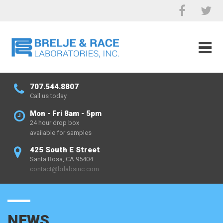
707.544.8807
Call us today
Mon - Fri 8am - 5pm
24 hour drop box
available for samples
425 South E Street
Santa Rosa, CA 95404
contact@brlabsinc.com
NEWS