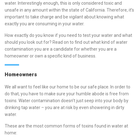
water. Interestingly enough, this is only considered toxic and
unsafe in any amount within the state of California. Therefore, it’s
important to take charge and be vigilant about knowing what
exactly you are consuming in your water.
How exactly do you know if you need to test your water and what
should you look out for? Read on to find out what kind of water
contamination you are a candidate for whether you are a
homeowner or own a specific kind of business.
Homeowners
We all want to feel like our home to be our safe place. In order to
do that, you have to make sure your humble abode is free from
toxins. Water contamination doesn’t just seep into your body by
drinking tap water – you are at risk by even showering in dirty
water.
These are the most common forms of toxins found in water at
home: