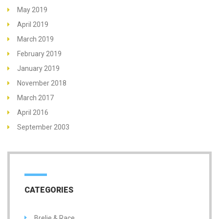
May 2019
April 2019
March 2019
February 2019
January 2019
November 2018
March 2017
April 2016
September 2003
CATEGORIES
Brelje & Race