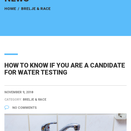
HOME
/
BRELJE & RACE
HOW TO KNOW IF YOU ARE A CANDIDATE
FOR WATER TESTING
NOVEMBER 9, 2018
CATEGORY:
BRELJE & RACE
NO COMMENTS