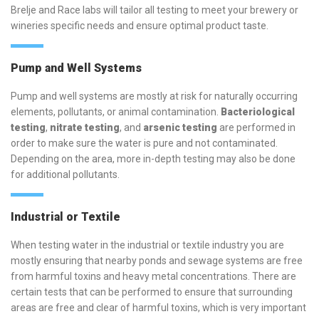
Brelje and Race labs will tailor all testing to meet your brewery or
wineries specific needs and ensure optimal product taste.
Pump and Well Systems
Pump and well systems are mostly at risk for naturally occurring
elements, pollutants, or animal contamination.
Bacteriological
testing
,
nitrate testing
, and
arsenic testing
are performed in
order to make sure the water is pure and not contaminated.
Depending on the area, more in-depth testing may also be done
for additional pollutants.
Industrial or Textile
When testing water in the industrial or textile industry you are
mostly ensuring that nearby ponds and sewage systems are free
from harmful toxins and heavy metal concentrations. There are
certain tests that can be performed to ensure that surrounding
areas are free and clear of harmful toxins, which is very important