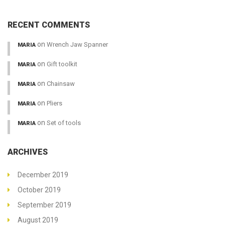
RECENT COMMENTS
on
Wrench Jaw Spanner
MARIA
on
Gift toolkit
MARIA
on
Chainsaw
MARIA
on
Pliers
MARIA
on
Set of tools
MARIA
ARCHIVES
December 2019
October 2019
September 2019
August 2019