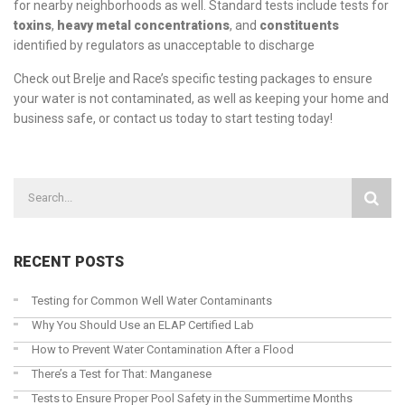
for nearby neighborhoods as well. Standard tests include tests for
toxins
,
heavy metal concentrations
, and
constituents
identified by regulators as unacceptable to discharge
Check out Brelje and Race’s
specific testing packages
to ensure
your water is not contaminated, as well as keeping your home and
business safe, or
contact us today
to start testing today!
RECENT POSTS
Testing for Common Well Water Contaminants
Why You Should Use an ELAP Certified Lab
How to Prevent Water Contamination After a Flood
There’s a Test for That: Manganese
Tests to Ensure Proper Pool Safety in the Summertime Months