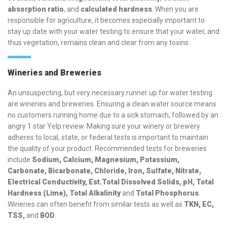
absorption ratio
, and
calculated hardness
. When you are
responsible for agriculture, it becomes especially important to
stay up date with your water testing to ensure that your water, and
thus vegetation, remains clean and clear from any toxins.
Wineries and Breweries
An unsuspecting, but very necessary runner up for water testing
are wineries and breweries. Ensuring a clean water source means
no customers running home due to a sick stomach, followed by an
angry 1 star Yelp review. Making sure your winery or brewery
adheres to local, state, or federal tests is important to maintain
the quality of your product. Recommended tests for breweries
include
Sodium, Calcium, Magnesium, Potassium,
Carbonate, Bicarbonate, Chloride, Iron, Sulfate, Nitrate,
Electrical Conductivity, Est.Total Dissolved Solids, pH, Total
Hardness (Lime), Total Alkalinity
and
Total Phosphorus
.
Wineries can often benefit from similar tests as well as
TKN, EC,
TSS,
and
BOD
.