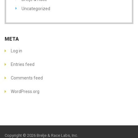
Uncategorized
META
Log in
Entries feed
Comments feed
WordPress.org
Copyright © 2026 Brelje & Race Labs, Inc.