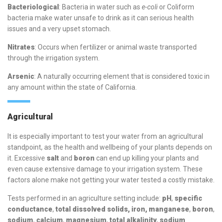
Bacteriological
: Bacteria in water such as
e-coli
or Coliform
bacteria make water unsafe to drink as it can serious health
issues and a very upset stomach.
Nitrates
: Occurs when fertilizer or animal waste transported
through the irrigation system.
Arsenic
: A naturally occurring element that is considered toxic in
any amount within the state of California.
Agricultural
It is especially important to test your water from an agricultural
standpoint, as the health and wellbeing of your plants depends on
it. Excessive
salt
and
boron
can end up killing your plants and
even cause extensive damage to your irrigation system. These
factors alone make not getting your water tested a costly mistake.
Tests performed in an agriculture setting include:
pH
,
specific
conductance
,
total dissolved solids, iron, manganese
,
boron
,
sodium
,
calcium
,
magnesium
,
total alkalinity
,
sodium