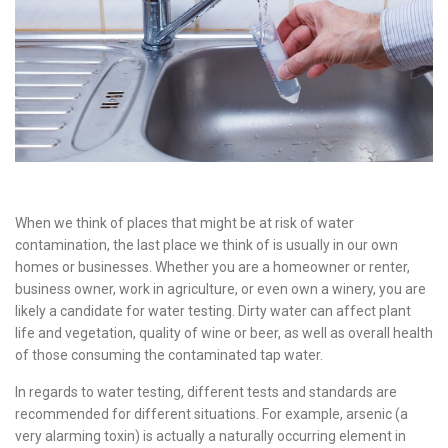
When we think of places that might be at risk of water
contamination, the last place we think of is usually in our own
homes or businesses. Whether you are a homeowner or renter,
business owner, work in agriculture, or even own a winery, you are
likely a candidate for water testing. Dirty water can affect plant
life and vegetation, quality of wine or beer, as well as overall health
of those consuming the contaminated tap water.
In regards to water testing, different tests and standards are
recommended for different situations. For example, arsenic (a
very alarming toxin) is actually a naturally occurring element in