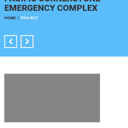
EMERGENCY COMPLEX
HOME
/
PROJECT