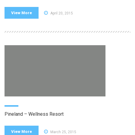
View More
April 20, 2015
Pineland – Wellness Resort
View More
March 25, 2015