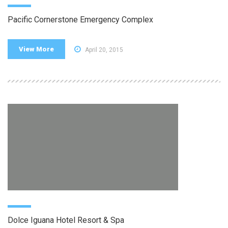
Pacific Cornerstone Emergency Complex
View More
April 20, 2015
Dolce Iguana Hotel Resort & Spa