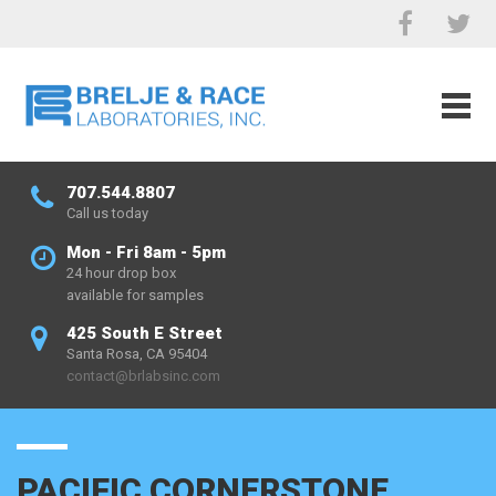
707.544.8807
Call us today
Mon - Fri 8am - 5pm
24 hour drop box
available for samples
425 South E Street
Santa Rosa, CA 95404
contact@brlabsinc.com
PACIFIC CORNERSTONE